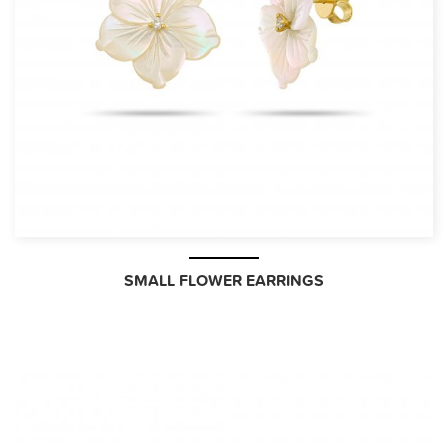
SMALL FLOWER EARRINGS