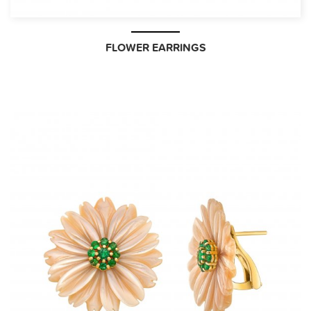
FLOWER EARRINGS