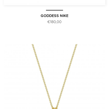
GODDESS NIKE
€180,00