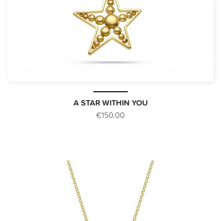
A STAR WITHIN YOU
€150,00