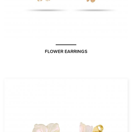
FLOWER EARRINGS