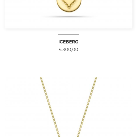
ICEBERG
€300,00