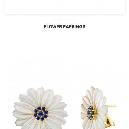
FLOWER EARRINGS