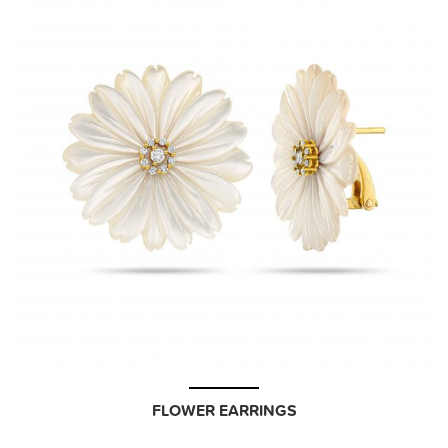
FLOWER EARRINGS