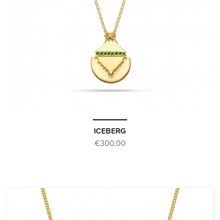
ICEBERG
€300,00