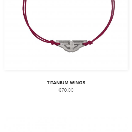
TITANIUM WINGS
€70,00