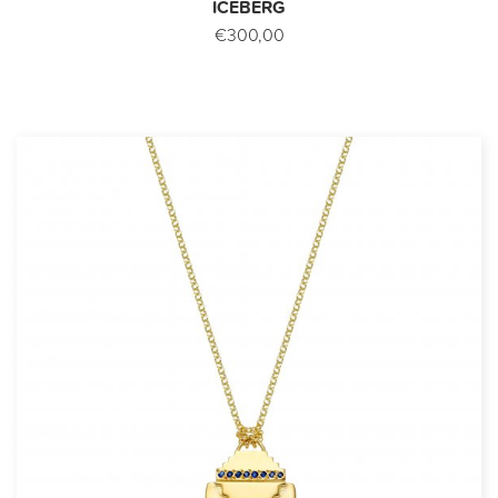
ICEBERG
€300,00