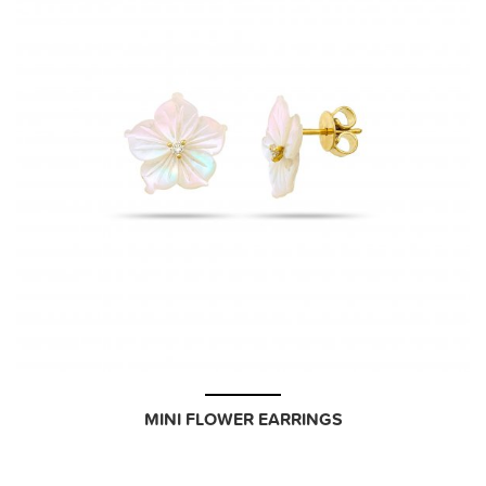
MINI FLOWER EARRINGS