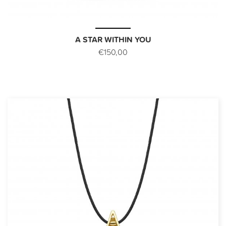
A STAR WITHIN YOU
€150,00