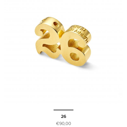
26
€90,00