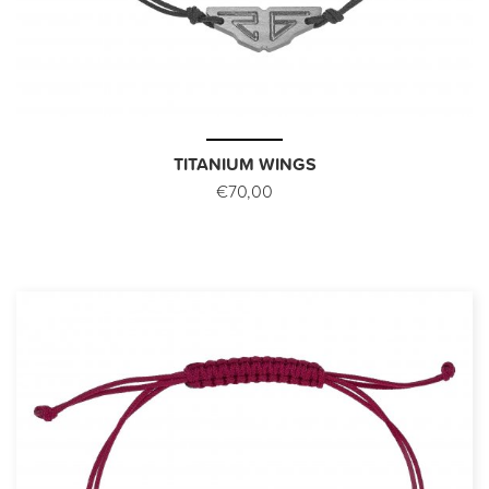
TITANIUM WINGS
€70,00