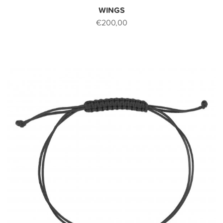
WINGS
€200,00