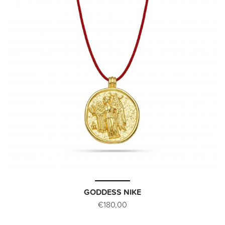
GODDESS NIKE
€180,00