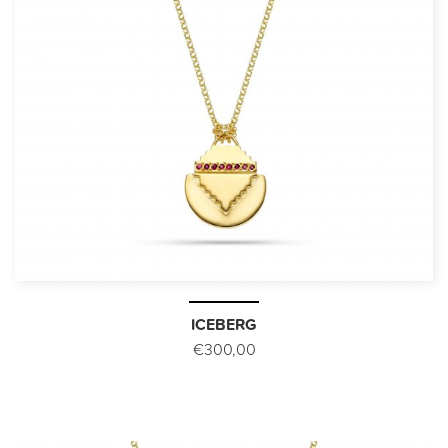
ICEBERG
€300,00