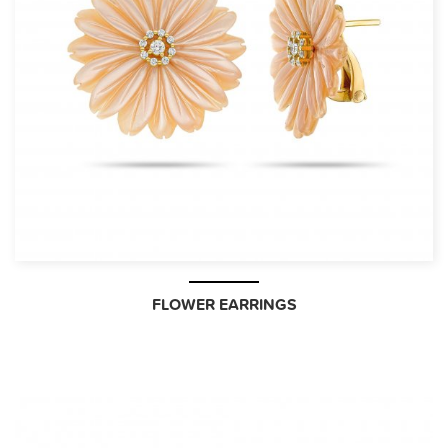
FLOWER EARRINGS