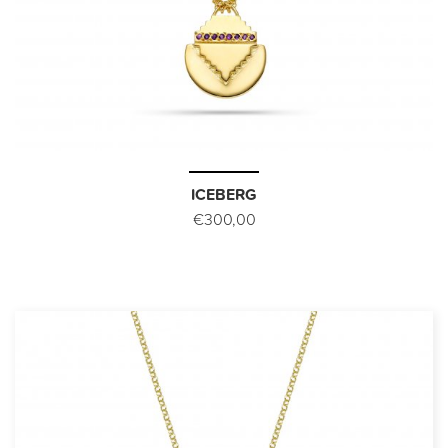
ICEBERG
€300,00