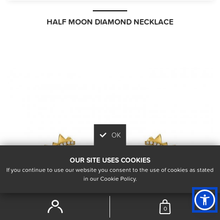
HALF MOON DIAMOND NECKLACE
OK
OUR SITE USES COOKIES
If you continue to use our website you consent to the use of cookies as stated
in our Cookie Policy.
0