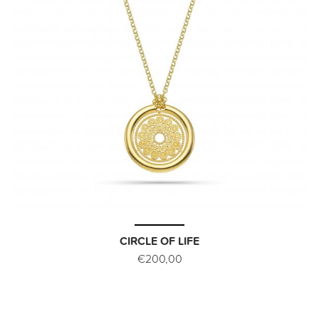
CIRCLE OF LIFE
€200,00