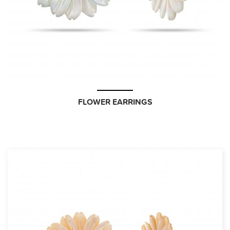
FLOWER EARRINGS