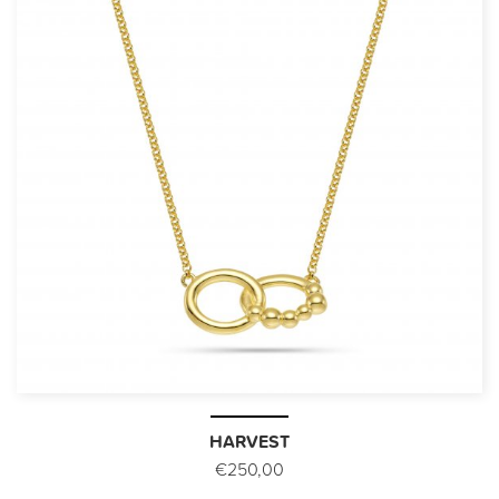
HARVEST
€250,00