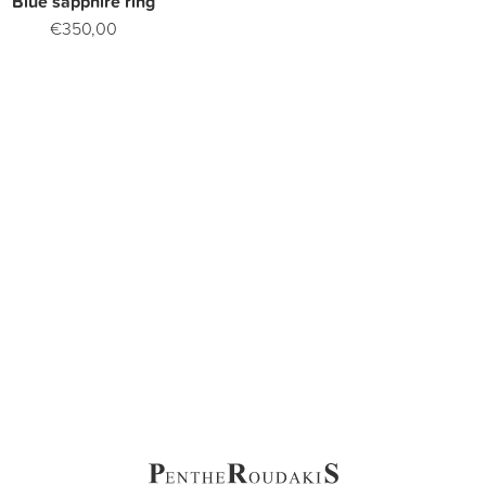
Blue sapphire ring
€350,00