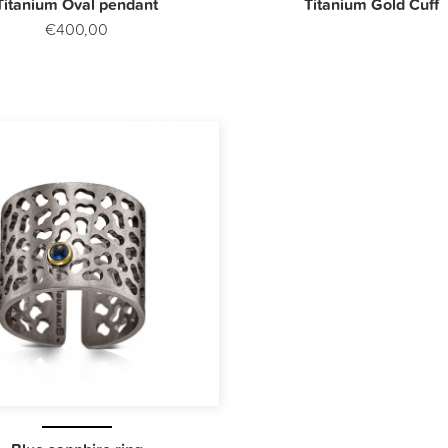
Titanium Oval pendant
Titanium Gold Cuff
€400,00