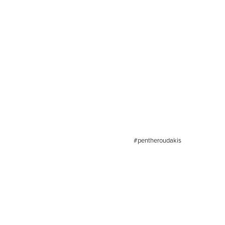
#pentheroudakis