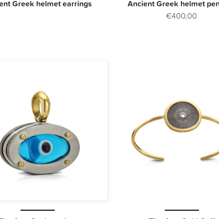
ent Greek helmet earrings
Ancient Greek helmet pe
€400,00