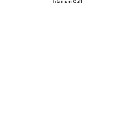
Titanium Cuff