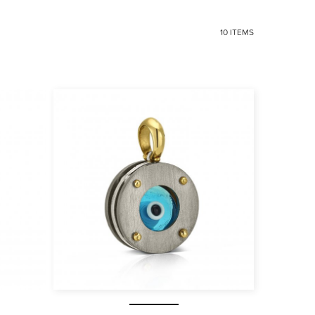
10 ITEMS