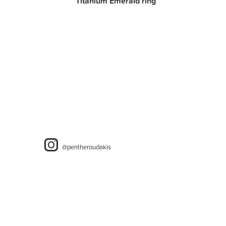
Titanium Emerald ring
@pentheroudakis