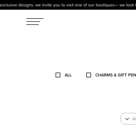
e designs, we invite you to visit one of our boutiques— we look forward 
ALL
CHARMS & GIFT PE
A