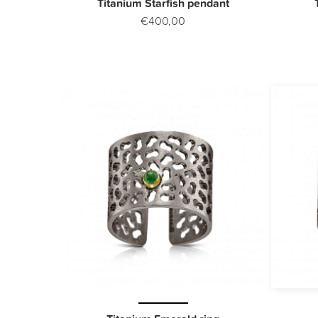
Titanium Starfish pendant
€400,00