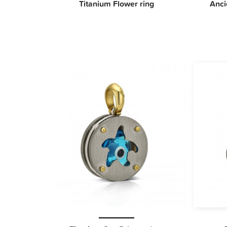
Titanium Flower ring
Anci