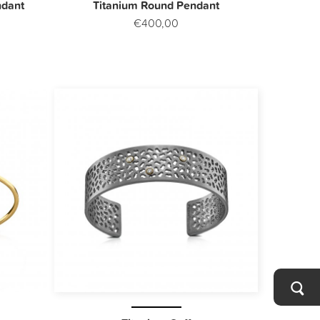
ndant
Titanium Round Pendant
€400,00