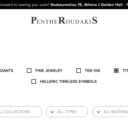
to seeing you soon!
Voukourestiou 19, Athens || Golden Hall - 1st floor
NDANTS
FINE JEWELRY
TEN 10K
TI
HELLENIC TIMELESS SYMBOLS
LL COLLECTIONS
ALL TYPES
ALL MATERIA