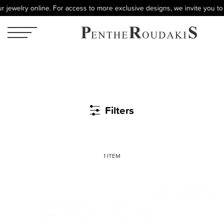
 jewelry online. For access to more exclusive designs, we invite you to 
Filters
1 ITEM