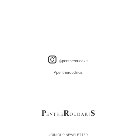
@pentheroudakis
#pentheroudakis
JOIN OUR NEWSLETTER