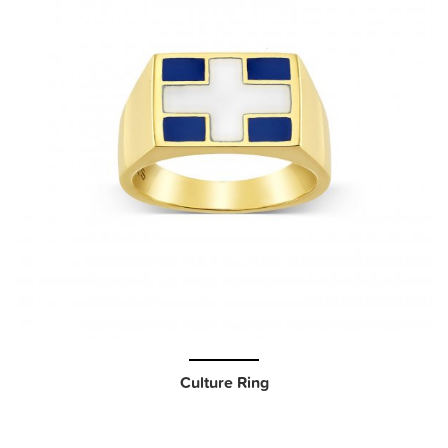
Culture Ring