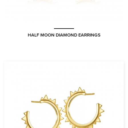
HALF MOON DIAMOND EARRINGS