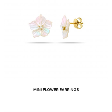
MINI FLOWER EARRINGS