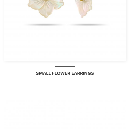
SMALL FLOWER EARRINGS