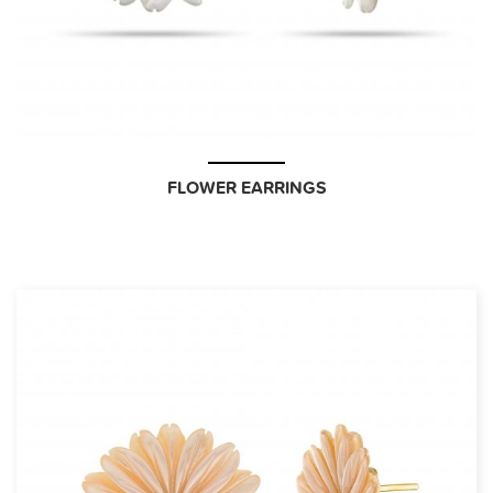
FLOWER EARRINGS