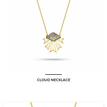
CLOUD NECKLACE