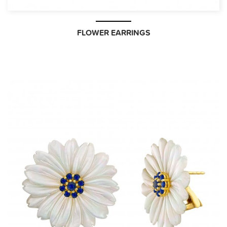
FLOWER EARRINGS