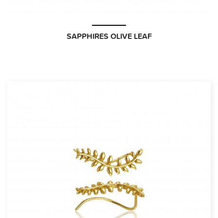
SAPPHIRES OLIVE LEAF