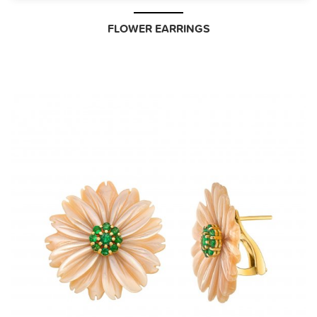
FLOWER EARRINGS