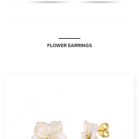
FLOWER EARRINGS