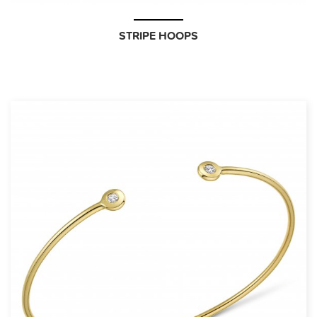
STRIPE HOOPS