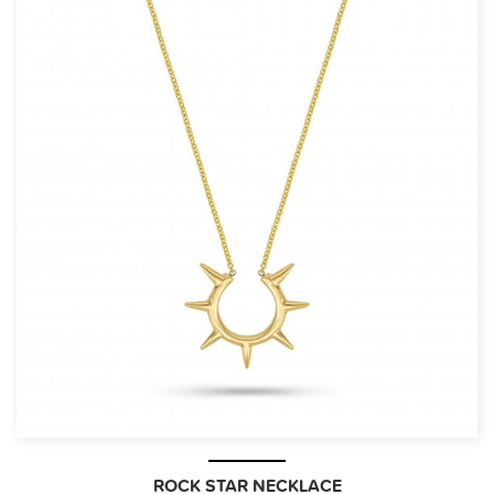
ROCK STAR NECKLACE