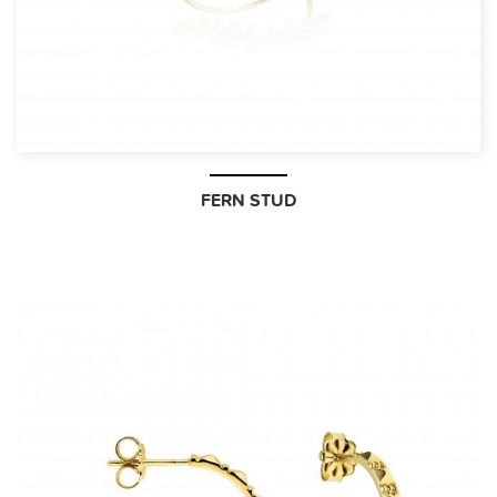
FERN STUD