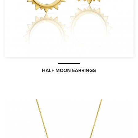
HALF MOON EARRINGS