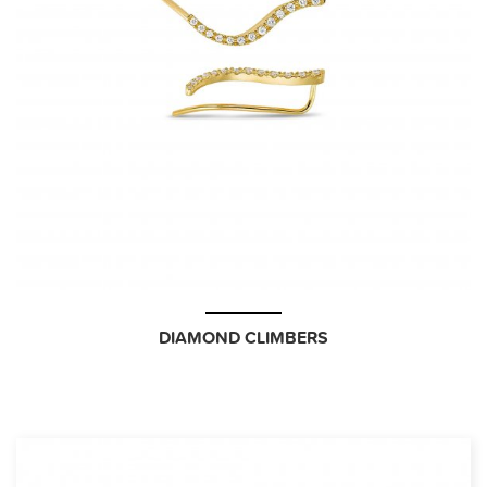
DIAMOND CLIMBERS