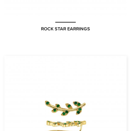
ROCK STAR EARRINGS