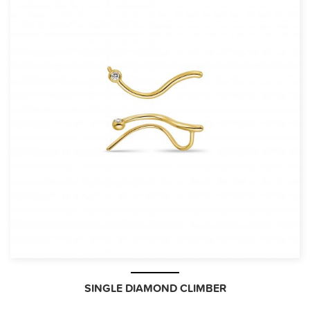
SINGLE DIAMOND CLIMBER