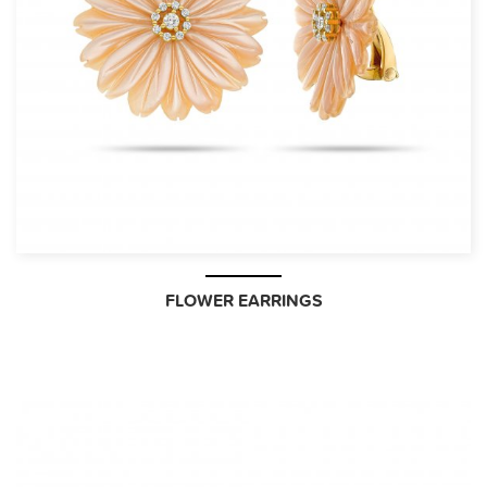
FLOWER EARRINGS