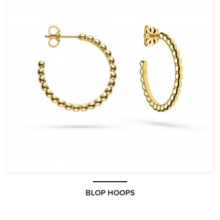
BLOP HOOPS