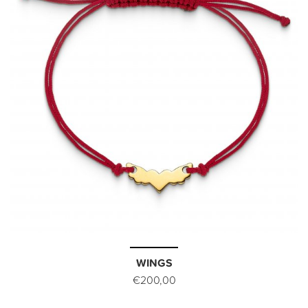
WINGS
€200,00