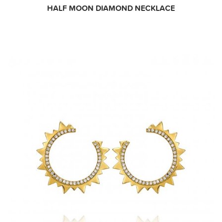
HALF MOON DIAMOND NECKLACE