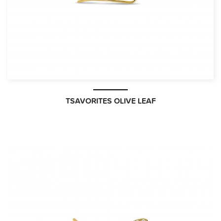
TSAVORITES OLIVE LEAF