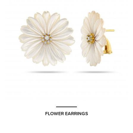
FLOWER EARRINGS