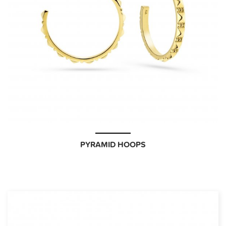
PYRAMID HOOPS